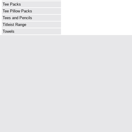
Tee Packs
Tee Pillow Packs
Tees and Pencils
Titleist Range
Towels