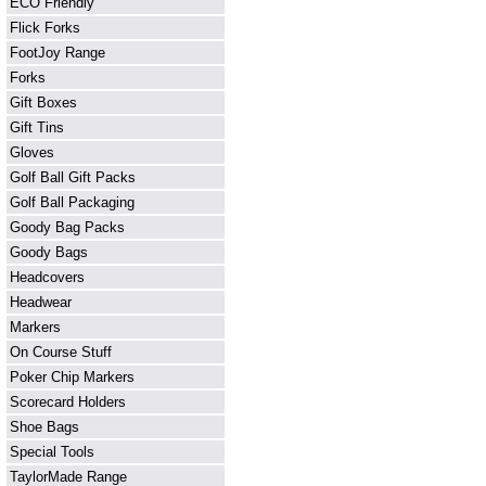
ECO Friendly
Flick Forks
FootJoy Range
Forks
Gift Boxes
Gift Tins
Gloves
Golf Ball Gift Packs
Golf Ball Packaging
Goody Bag Packs
Goody Bags
Headcovers
Headwear
Markers
On Course Stuff
Poker Chip Markers
Scorecard Holders
Shoe Bags
Special Tools
TaylorMade Range