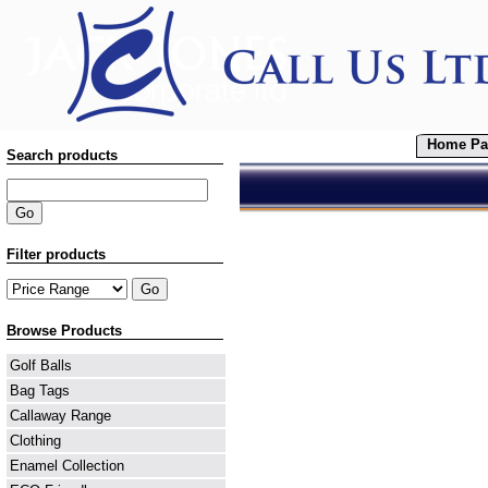
Home Pa
Search products
Filter products
Browse Products
Golf Balls
Bag Tags
Callaway Range
Clothing
Enamel Collection