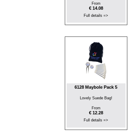
From
€ 14.08
Full details =>
6128 Maybole Pack 5
Lovely Suede Bag!
From
€ 12.28
Full details =>