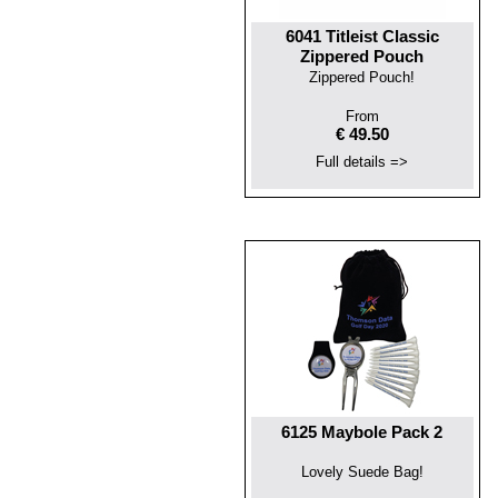
6041 Titleist Classic
Zippered Pouch
Zippered Pouch!
From
€ 49.50
Full details =>
6125 Maybole Pack 2
Lovely Suede Bag!