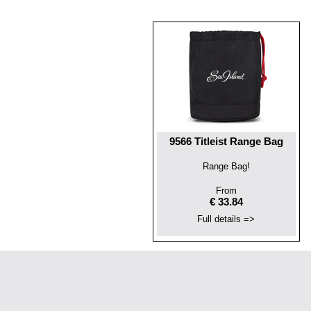
9566 Titleist Range Bag
Range Bag!
From
€ 33.84
Full details =>