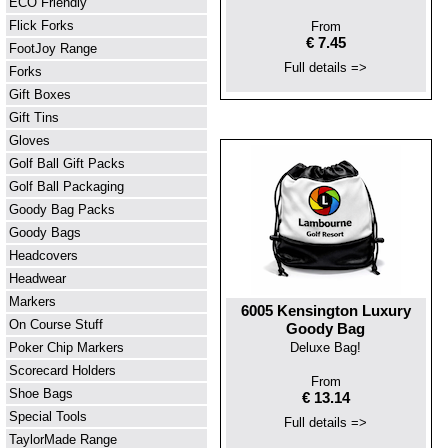
ECO Friendly
Flick Forks
From
€ 7.45
FootJoy Range
Full details =>
Forks
Gift Boxes
Gift Tins
Gloves
Golf Ball Gift Packs
Golf Ball Packaging
Goody Bag Packs
Goody Bags
Headcovers
Headwear
Markers
6005 Kensington Luxury
On Course Stuff
Goody Bag
Poker Chip Markers
Deluxe Bag!
Scorecard Holders
From
Shoe Bags
€ 13.14
Special Tools
Full details =>
TaylorMade Range