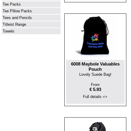
Tee Packs
Tee Pillow Packs
Tees and Pencils
Titleist Range
Towels
6008 Maybole Valuables
Pouch
Lovely Suede Bag!
From
€ 5.93
Full details =>