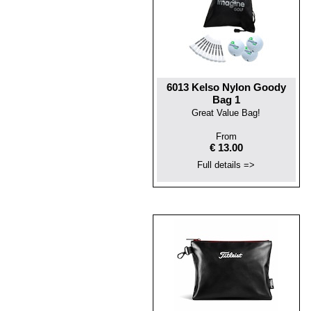
6013 Kelso Nylon Goody
Bag 1
Great Value Bag!
From
€ 13.00
Full details =>