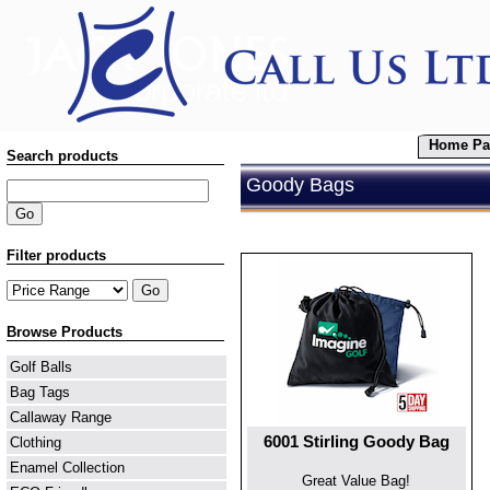
Home Pa
Search products
Goody Bags
Filter products
Browse Products
Golf Balls
Bag Tags
Callaway Range
6001 Stirling Goody Bag
Clothing
Enamel Collection
Great Value Bag!