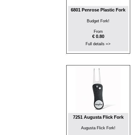
6801 Penrose Plastic Fork
Budget Fork!
From
€ 0.80
Full details =>
7251 Augusta Flick Fork
Augusta Flick Fork!