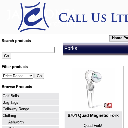
Home Pa
Search products
Forks
Filter products
Browse Products
Golf Balls
Bag Tags
Callaway Range
6704 Quad Magnetic Fork
Clothing
Ashworth
Quad Fork!