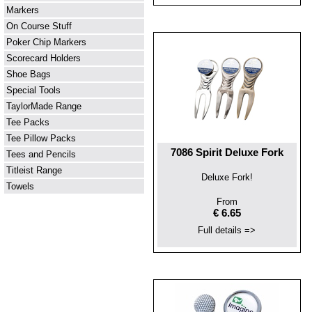
Markers
On Course Stuff
Poker Chip Markers
Scorecard Holders
Shoe Bags
Special Tools
TaylorMade Range
Tee Packs
Tee Pillow Packs
7086 Spirit Deluxe Fork
Tees and Pencils
Titleist Range
Deluxe Fork!
Towels
From
€ 6.65
Full details =>