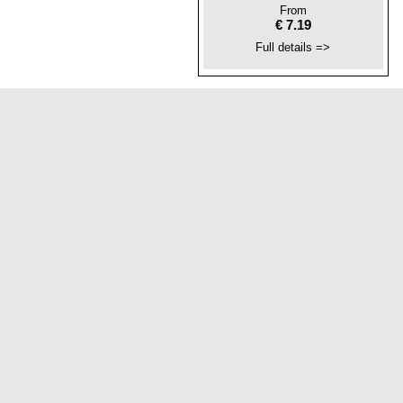
From
€ 7.19
Full details =>