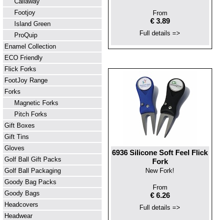
Callaway
Footjoy
From
€ 3.89
Island Green
Full details =>
ProQuip
Enamel Collection
ECO Friendly
Flick Forks
FootJoy Range
Forks
Magnetic Forks
Pitch Forks
Gift Boxes
Gift Tins
Gloves
6936 Silicone Soft Feel Flick
Golf Ball Gift Packs
Fork
Golf Ball Packaging
New Fork!
Goody Bag Packs
From
Goody Bags
€ 6.26
Headcovers
Full details =>
Headwear