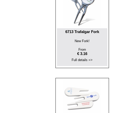
6713 Trafalgar Fork
New Fork!
From
€ 3.16
Full details =>